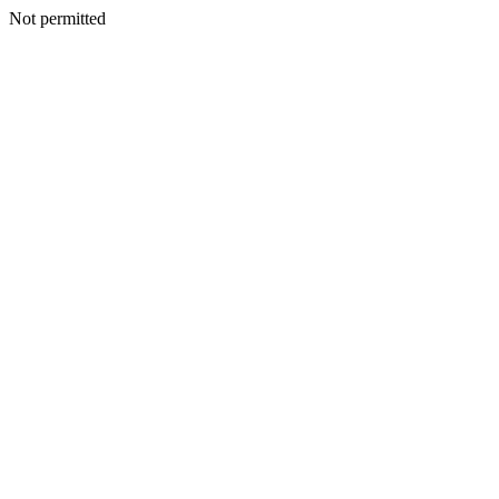
Not permitted