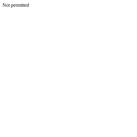
Not permitted